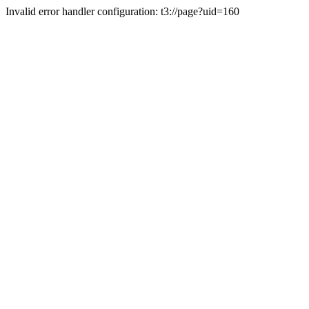
Invalid error handler configuration: t3://page?uid=160